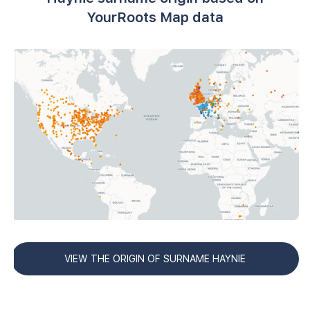
YourRoots Map data
VIEW THE ORIGIN OF SURNAME HAYNIE