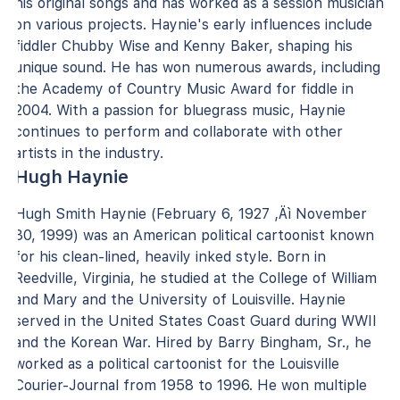
his original songs and has worked as a session musician
on various projects. Haynie's early influences include
fiddler Chubby Wise and Kenny Baker, shaping his
unique sound. He has won numerous awards, including
the Academy of Country Music Award for fiddle in
2004. With a passion for bluegrass music, Haynie
continues to perform and collaborate with other
artists in the industry.
Hugh Haynie
Hugh Smith Haynie (February 6, 1927 ‚Äì November
30, 1999) was an American political cartoonist known
for his clean-lined, heavily inked style. Born in
Reedville, Virginia, he studied at the College of William
and Mary and the University of Louisville. Haynie
served in the United States Coast Guard during WWII
and the Korean War. Hired by Barry Bingham, Sr., he
worked as a political cartoonist for the Louisville
Courier-Journal from 1958 to 1996. He won multiple