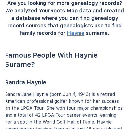
Are you looking for more genealogy records?
We analyzed YourRoots Map data and created
a database where you can find genealogy
record sources that genealogists use to find
family records for
Haynie
surname.
Famous People With Haynie
Surame?
Sandra Haynie
Sandra Jane Haynie (born Jun 4, 1943) is a retired
American professional golfer known for her success
on the LPGA Tour. She won four major championships
and a total of 42 LPGA Tour career events, earning
her a spot in the World Golf Hall of Fame. Haynie
began her professional career at just 18 years old and