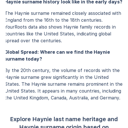
Haynie surname history look like in the early days?
The Haynie surname remained closely associated with
England from the 16th to the 18th centuries.
YourRoots data also shows Haynie family records in
countries like the United States, indicating global
spread over the centuries.
Global Spread: Where can we find the Haynie
surname today?
By the 20th century, the volume of records with the
Haynie surname grew significantly in the United
States. The Haynie surname remains prominent in the
United States. It appears in many countries, including
the United Kingdom, Canada, Australia, and Germany.
Explore Haynie last name heritage and
Haynie surname origin based on