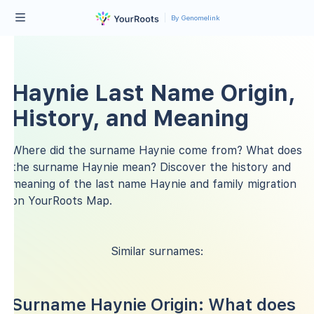
By Genomelink
Haynie Last Name Origin,
History, and Meaning
Where did the surname Haynie come from? What does
the surname Haynie mean? Discover the history and
meaning of the last name Haynie and family migration
on YourRoots Map.
Similar surnames:
Surname Haynie Origin: What does