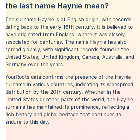
the last name Haynie mean?
The surname Haynie is of English origin, with records
dating back to the early 16th century. It is believed to
have originated from England, where it was closely
associated for centuries. The name Haynie has also
spread globally, with significant records found in the
United States, United Kingdom, Canada, Australia, and
Germany over the years.
YourRoots data confirms the presence of the Haynie
surname in various countries, indicating its widespread
distribution by the 20th century. Whether in the
United States or other parts of the world, the Haynie
surname has maintained its prominence, reflecting a
rich history and global heritage that continues to
endure to this day.