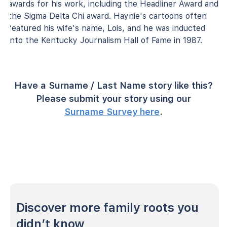
awards for his work, including the Headliner Award and
the Sigma Delta Chi award. Haynie's cartoons often
featured his wife's name, Lois, and he was inducted
into the Kentucky Journalism Hall of Fame in 1987.
Have a Surname / Last Name story like this?
Please submit your story using our
Surname Survey here
.
Discover more family roots you
didn’t know