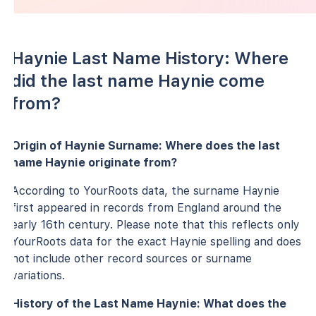
Haynie Last Name History: Where
did the last name Haynie come
from?
Origin of Haynie Surname: Where does the last
name Haynie originate from?
According to YourRoots data, the surname Haynie
first appeared in records from England around the
early 16th century. Please note that this reflects only
YourRoots data for the exact Haynie spelling and does
not include other record sources or surname
variations.
History of the Last Name Haynie: What does the