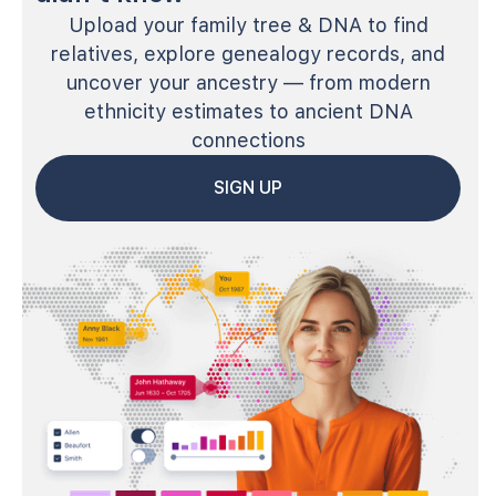
Upload your family tree & DNA to find
relatives, explore genealogy records, and
uncover your ancestry — from modern
ethnicity estimates to ancient DNA
connections
SIGN UP