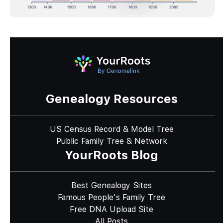
Genealogy Resources
US Census Record & Model Tree
Public Family Tree & Network
YourRoots Blog
Best Genealogy Sites
Famous People's Family Tree
Free DNA Upload Site
All Posts