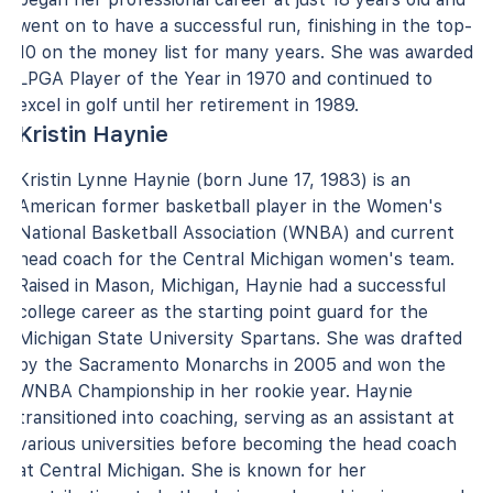
went on to have a successful run, finishing in the top-
10 on the money list for many years. She was awarded
LPGA Player of the Year in 1970 and continued to
excel in golf until her retirement in 1989.
Kristin Haynie
Kristin Lynne Haynie (born June 17, 1983) is an
American former basketball player in the Women's
National Basketball Association (WNBA) and current
head coach for the Central Michigan women's team.
Raised in Mason, Michigan, Haynie had a successful
college career as the starting point guard for the
Michigan State University Spartans. She was drafted
by the Sacramento Monarchs in 2005 and won the
WNBA Championship in her rookie year. Haynie
transitioned into coaching, serving as an assistant at
various universities before becoming the head coach
at Central Michigan. She is known for her