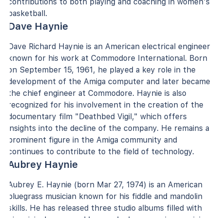
contributions to both playing and coaching in women's
basketball.
Dave Haynie
Dave Richard Haynie is an American electrical engineer
known for his work at Commodore International. Born
on September 15, 1961, he played a key role in the
development of the Amiga computer and later became
the chief engineer at Commodore. Haynie is also
recognized for his involvement in the creation of the
documentary film "Deathbed Vigil," which offers
insights into the decline of the company. He remains a
prominent figure in the Amiga community and
continues to contribute to the field of technology.
Aubrey Haynie
Aubrey E. Haynie (born Mar 27, 1974) is an American
bluegrass musician known for his fiddle and mandolin
skills. He has released three studio albums filled with