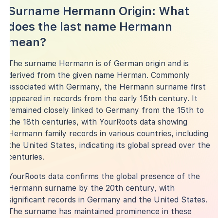
Surname Hermann Origin: What
does the last name Hermann
mean?
The surname Hermann is of German origin and is
derived from the given name Herman. Commonly
associated with Germany, the Hermann surname first
appeared in records from the early 15th century. It
remained closely linked to Germany from the 15th to
the 18th centuries, with YourRoots data showing
Hermann family records in various countries, including
the United States, indicating its global spread over the
centuries.
YourRoots data confirms the global presence of the
Hermann surname by the 20th century, with
significant records in Germany and the United States.
The surname has maintained prominence in these