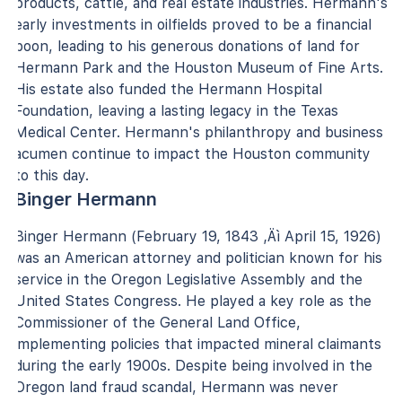
products, cattle, and real estate industries. Hermann's
early investments in oilfields proved to be a financial
boon, leading to his generous donations of land for
Hermann Park and the Houston Museum of Fine Arts.
His estate also funded the Hermann Hospital
Foundation, leaving a lasting legacy in the Texas
Medical Center. Hermann's philanthropy and business
acumen continue to impact the Houston community
to this day.
Binger Hermann
Binger Hermann (February 19, 1843 ‚Äì April 15, 1926)
was an American attorney and politician known for his
service in the Oregon Legislative Assembly and the
United States Congress. He played a key role as the
Commissioner of the General Land Office,
implementing policies that impacted mineral claimants
during the early 1900s. Despite being involved in the
Oregon land fraud scandal, Hermann was never