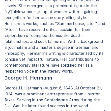
novels. She emerged as a prominent figure in the
Fr√§uleinwunder group of women writers, gaining
recognition for her unique storytelling style.
Hermann's works, such as "Summerhouse, later" and
"Alice," have received critical acclaim for their
exploration of complex themes like death,
relationships, and societal norms. With a background
in journalism and a master's degree in German and
Philosophy, Hermann's writing is characterized by its
concise yet impactful nature. Her contributions to
contemporary literature have solidified her as a
respected voice in the literary world.
George H. Hermann
George H. Hermann (August 6, 1843 ‚Äì October 21,
1914) was a prominent entrepreneur from Houston,
Texas. Serving in the Confederate Army during the
Civil War, he later found success in the wood