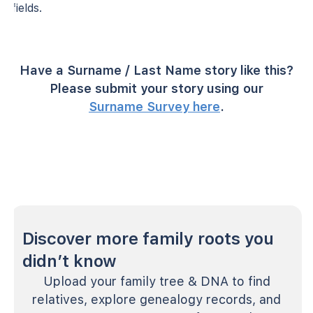
fields.
Have a Surname / Last Name story like this?
Please submit your story using our
Surname Survey here
.
Discover more family roots you
didn’t know
Upload your family tree & DNA to find
relatives, explore genealogy records, and