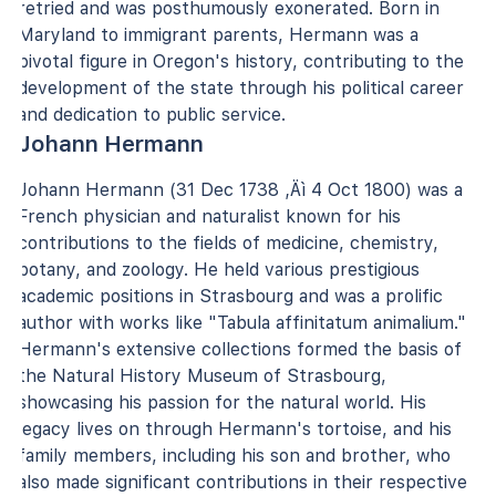
retried and was posthumously exonerated. Born in
Maryland to immigrant parents, Hermann was a
pivotal figure in Oregon's history, contributing to the
development of the state through his political career
and dedication to public service.
Johann Hermann
Johann Hermann (31 Dec 1738 ‚Äì 4 Oct 1800) was a
French physician and naturalist known for his
contributions to the fields of medicine, chemistry,
botany, and zoology. He held various prestigious
academic positions in Strasbourg and was a prolific
author with works like "Tabula affinitatum animalium."
Hermann's extensive collections formed the basis of
the Natural History Museum of Strasbourg,
showcasing his passion for the natural world. His
legacy lives on through Hermann's tortoise, and his
family members, including his son and brother, who
also made significant contributions in their respective