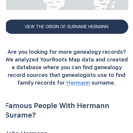
VIEW THE ORIGIN OF SURNAME HERMANN
Are you looking for more genealogy records?
We analyzed YourRoots Map data and created
a database where you can find genealogy
record sources that genealogists use to find
family records for
Hermann
surname.
Famous People With Hermann
Surame?