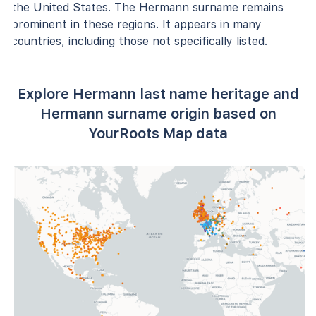
the United States. The Hermann surname remains
prominent in these regions. It appears in many
countries, including those not specifically listed.
Explore Hermann last name heritage and
Hermann surname origin based on
YourRoots Map data