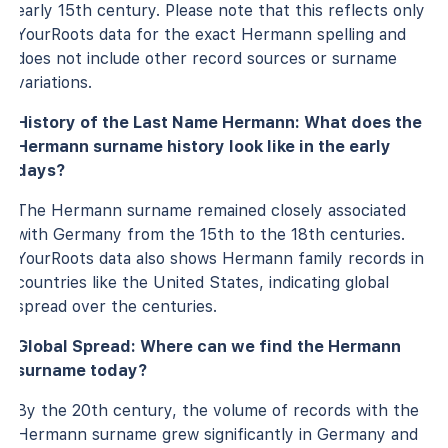
early 15th century. Please note that this reflects only
YourRoots data for the exact Hermann spelling and
does not include other record sources or surname
variations.
History of the Last Name Hermann: What does the
Hermann surname history look like in the early
days?
The Hermann surname remained closely associated
with Germany from the 15th to the 18th centuries.
YourRoots data also shows Hermann family records in
countries like the United States, indicating global
spread over the centuries.
Global Spread: Where can we find the Hermann
surname today?
By the 20th century, the volume of records with the
Hermann surname grew significantly in Germany and