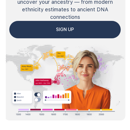
uncover your ancestry — from modern
ethnicity estimates to ancient DNA
connections
SIGN UP