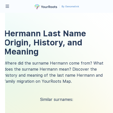
By Genomelink
Hermann Last Name
Origin, History, and
Meaning
Where did the surname Hermann come from? What
does the surname Hermann mean? Discover the
history and meaning of the last name Hermann and
family migration on YourRoots Map.
Similar surnames: