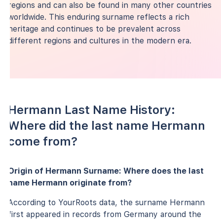
regions and can also be found in many other countries
worldwide. This enduring surname reflects a rich
heritage and continues to be prevalent across
different regions and cultures in the modern era.
Hermann Last Name History:
Where did the last name Hermann
come from?
Origin of Hermann Surname: Where does the last
name Hermann originate from?
According to YourRoots data, the surname Hermann
first appeared in records from Germany around the