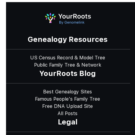
Genealogy Resources
US Census Record & Model Tree
Public Family Tree & Network
YourRoots Blog
Best Genealogy Sites
Famous People's Family Tree
Free DNA Upload Site
All Posts
Legal