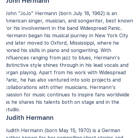
John Hermann
John "JoJo" Hermann (born July 18, 1962) is an
American singer, musician, and songwriter, best known
for his involvement in the band Widespread Panic.
Hermann began his musical journey in New York City
and later moved to Oxford, Mississippi, where he
honed his skills in piano and songwriting. With
influences ranging from jazz to blues, Hermann's
distinctive style shines through in his lead vocals and
organ playing. Apart from his work with Widespread
Panic, he has also ventured into solo projects and
collaborations with other musicians. Hermann's
passion for music continues to inspire fans worldwide
as he shares his talents both on stage and in the
studio.
Judith Hermann
Judith Hermann (born May 15, 1970) is a German
author known for her compelling short stories and