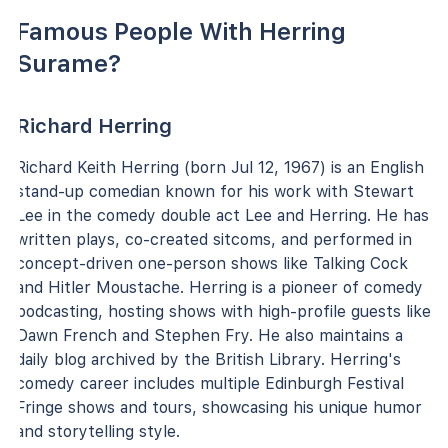
Famous People With Herring
Surame?
Richard Herring
Richard Keith Herring (born Jul 12, 1967) is an English
stand-up comedian known for his work with Stewart
Lee in the comedy double act Lee and Herring. He has
written plays, co-created sitcoms, and performed in
concept-driven one-person shows like Talking Cock
and Hitler Moustache. Herring is a pioneer of comedy
podcasting, hosting shows with high-profile guests like
Dawn French and Stephen Fry. He also maintains a
daily blog archived by the British Library. Herring's
comedy career includes multiple Edinburgh Festival
Fringe shows and tours, showcasing his unique humor
and storytelling style.