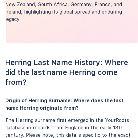
New Zealand, South Africa, Germany, France, and
Ireland, highlighting its global spread and enduring
legacy.
Herring Last Name History: Where
did the last name Herring come
from?
Origin of Herring Surname: Where does the last
name Herring originate from?
The Herring surname first emerged in the YourRoots
database in records from England in the early 13th
century. Please note, this data is specific to the exact