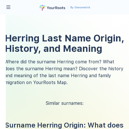
By Genomelink
Herring Last Name Origin,
History, and Meaning
Where did the surname Herring come from? What
does the surname Herring mean? Discover the history
and meaning of the last name Herring and family
migration on YourRoots Map.
Similar surnames:
Surname Herring Origin: What does