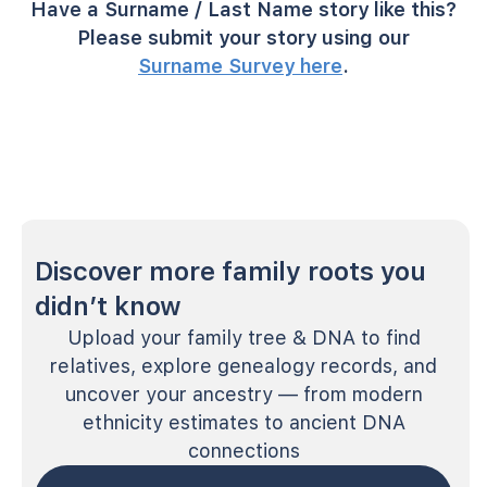
Have a Surname / Last Name story like this?
Please submit your story using our
Surname Survey here
.
Discover more family roots you
didn’t know
Upload your family tree & DNA to find
relatives, explore genealogy records, and
uncover your ancestry — from modern
ethnicity estimates to ancient DNA
connections