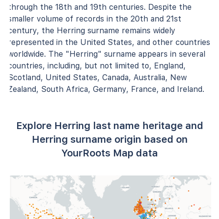
through the 18th and 19th centuries. Despite the
smaller volume of records in the 20th and 21st
century, the Herring surname remains widely
represented in the United States, and other countries
worldwide. The "Herring" surname appears in several
countries, including, but not limited to, England,
Scotland, United States, Canada, Australia, New
Zealand, South Africa, Germany, France, and Ireland.
Explore Herring last name heritage and
Herring surname origin based on
YourRoots Map data