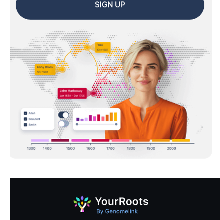
SIGN UP