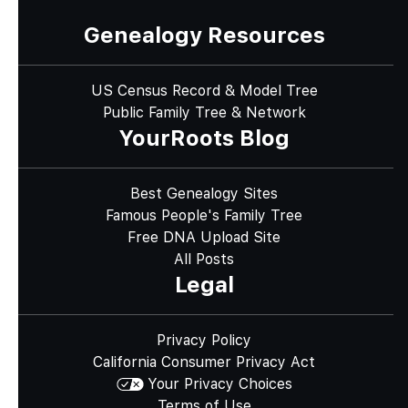
Genealogy Resources
US Census Record & Model Tree
Public Family Tree & Network
YourRoots Blog
Best Genealogy Sites
Famous People's Family Tree
Free DNA Upload Site
All Posts
Legal
Privacy Policy
California Consumer Privacy Act
Your Privacy Choices
Terms of Use