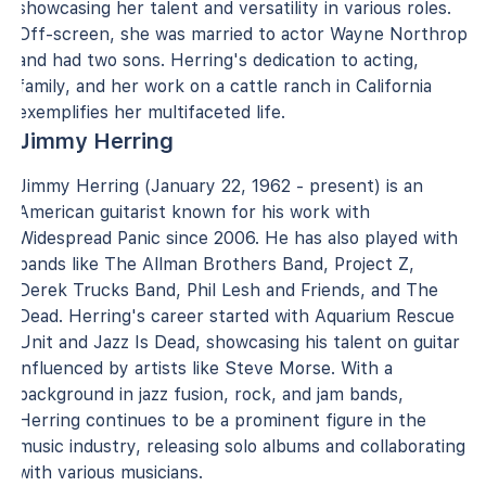
showcasing her talent and versatility in various roles.
Off-screen, she was married to actor Wayne Northrop
and had two sons. Herring's dedication to acting,
family, and her work on a cattle ranch in California
exemplifies her multifaceted life.
Jimmy Herring
Jimmy Herring (January 22, 1962 - present) is an
American guitarist known for his work with
Widespread Panic since 2006. He has also played with
bands like The Allman Brothers Band, Project Z,
Derek Trucks Band, Phil Lesh and Friends, and The
Dead. Herring's career started with Aquarium Rescue
Unit and Jazz Is Dead, showcasing his talent on guitar
influenced by artists like Steve Morse. With a
background in jazz fusion, rock, and jam bands,
Herring continues to be a prominent figure in the
music industry, releasing solo albums and collaborating
with various musicians.