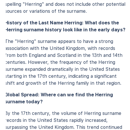
spelling "Herring" and does not include other potential
sources or variations of the surname.
History of the Last Name Herring: What does the
Herring surname history look like in the early days?
The "Herring" surname appears to have a strong
association with the United Kingdom, with records
from both England and Scotland in the 13th and 14th
centuries. However, the frequency of the Herring
surname expanded dramatically in the United States
starting in the 17th century, indicating a significant
shift and growth of the Herring family in that region.
Global Spread: Where can we find the Herring
surname today?
By the 17th century, the volume of Herring surname
records in the United States rapidly increased,
surpassing the United Kingdom. This trend continued