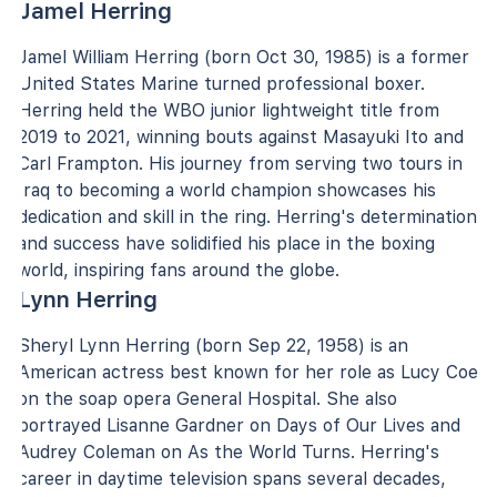
Jamel Herring
Jamel William Herring (born Oct 30, 1985) is a former
United States Marine turned professional boxer.
Herring held the WBO junior lightweight title from
2019 to 2021, winning bouts against Masayuki Ito and
Carl Frampton. His journey from serving two tours in
Iraq to becoming a world champion showcases his
dedication and skill in the ring. Herring's determination
and success have solidified his place in the boxing
world, inspiring fans around the globe.
Lynn Herring
Sheryl Lynn Herring (born Sep 22, 1958) is an
American actress best known for her role as Lucy Coe
on the soap opera General Hospital. She also
portrayed Lisanne Gardner on Days of Our Lives and
Audrey Coleman on As the World Turns. Herring's
career in daytime television spans several decades,