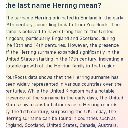
the last name Herring mean?
The surname Herring originated in England in the early
13th century, according to data from YourRoots. The
name is believed to have strong ties to the United
Kingdom, particularly England and Scotland, during
the 13th and 14th centuries. However, the presence
of the Herring surname expanded significantly in the
United States starting in the 17th century, indicating a
notable growth of the Herring family in that region.
YourRoots data shows that the Herring surname has
been widely represented in various countries over the
centuries. While the United Kingdom had a notable
presence of the surname in the early days, the United
States saw a substantial increase in Herring records
by the 17th century, surpassing the UK. Today, the
Herring surname can be found in countries such as
England, Scotland, United States, Canada, Australia,