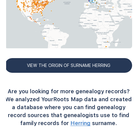
VIEW THE ORIGIN OF SURNAME HERRING
Are you looking for more genealogy records?
We analyzed YourRoots Map data and created
a database where you can find genealogy
record sources that genealogists use to find
family records for
Herring
surname.