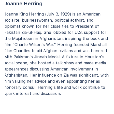
Joanne Herring
Joanne King Herring (July 3, 1929) is an American
socialite, businesswoman, political activist, and
diplomat known for her close ties to President of
Pakistan Zia-ul-Haq. She lobbied for U.S. support for
the Mujahideen in Afghanistan, inspiring the book and
film "Charlie Wilson's War." Herring founded Marshall
Plan Charities to aid Afghan civilians and was honored
with Pakistan's Jinnah Medal. A fixture in Houston's
social scene, she hosted a talk show and made media
appearances discussing American involvement in
Afghanistan. Her influence on Zia was significant, with
him valuing her advice and even appointing her as
honorary consul. Herring's life and work continue to
spark interest and discussion.