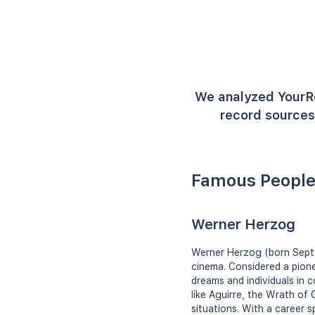
We analyzed YourR
record sources 
Famous People
Werner Herzog
Werner Herzog (born Septe
cinema. Considered a pione
dreams and individuals in 
like Aguirre, the Wrath of 
situations. With a career 