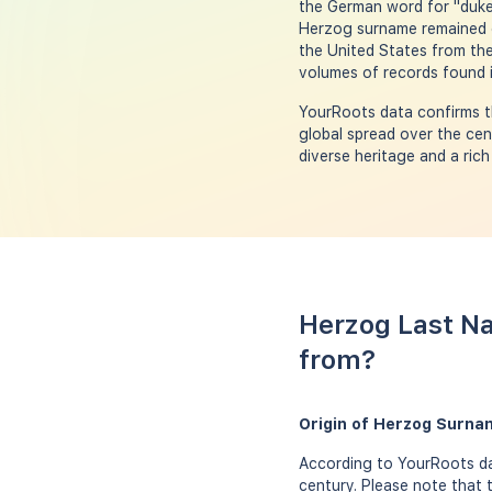
the German word for "duke,"
Herzog surname remained c
the United States from the
volumes of records found i
YourRoots data confirms th
global spread over the cen
diverse heritage and a rich
Herzog Last Na
from?
Origin of Herzog Surna
According to YourRoots da
century. Please note that 