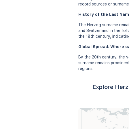
record sources or surname 
History of the Last Nam
The Herzog surname remain
and Switzerland in the fol
the 18th century, indicatin
Global Spread: Where c
By the 20th century, the 
surname remains prominent 
regions.
Explore Herz