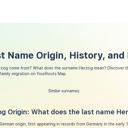
t Name Origin, History, and
rzog come from? What does the surname Herzog mean? Discover th
family migration on YourRoots Map.
Similar surnames:
g Origin: What does the last name H
erman origin, first appearing in records from Germany in the early 