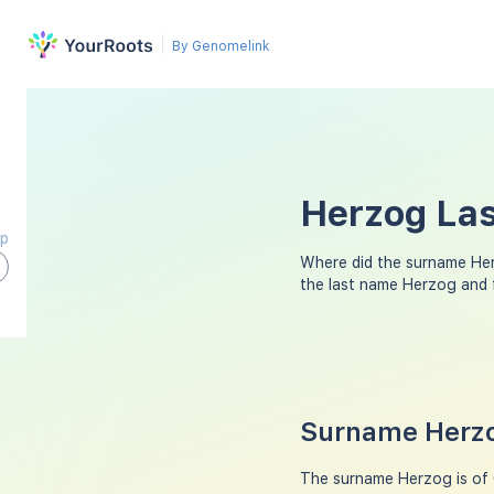
By Genomelink
Herzog Las
ap
Where did the surname He
the last name Herzog and 
Surname Herzo
The surname Herzog is of G