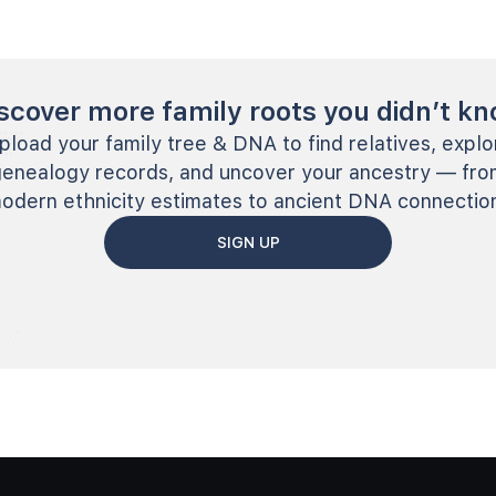
scover more family roots you didn’t k
pload your family tree & DNA to find relatives, explo
genealogy records, and uncover your ancestry — fro
odern ethnicity estimates to ancient DNA connectio
SIGN UP