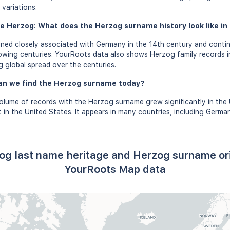
variations.
e Herzog: What does the Herzog surname history look like in 
ed closely associated with Germany in the 14th century and conti
lowing centuries. YourRoots data also shows Herzog family records i
g global spread over the centuries.
an we find the Herzog surname today?
volume of records with the Herzog surname grew significantly in the
in the United States. It appears in many countries, including Germa
og last name heritage and Herzog surname or
YourRoots Map data