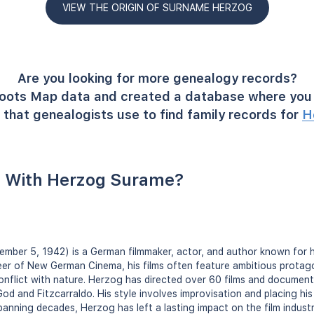
VIEW THE ORIGIN OF SURNAME HERZOG
Are you looking for more genealogy records?
oots Map data and created a database where you 
that genealogists use to find family records for
H
 With Herzog Surame?
mber 5, 1942) is a German filmmaker, actor, and author known for h
er of New German Cinema, his films often feature ambitious protago
conflict with nature. Herzog has directed over 60 films and documenta
God and Fitzcarraldo. His style involves improvisation and placing his 
spanning decades, Herzog has left a lasting impact on the film indust