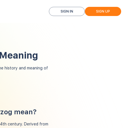
SIGN IN
SIGN UP
 Meaning
e history and meaning of
erzog mean?
14th century. Derived from