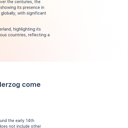
ver the centuries, the
showing its presence in
lobally, with significant
land, highlighting its
ous countries, reflecting a
"
 Herzog come
und the early 14th
does not include other