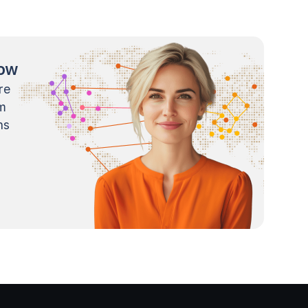
now
re
m
ns