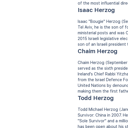
of the most influential dire
Isaac Herzog
Isaac "Bougie" Herzog (Sept
Tel Aviv, he is the son of
ministerial posts and was C
2015 Israeli legislative ele
son of an Israeli president
Chaim Herzog
Chaim Herzog (September 17,
served as the sixth preside
Ireland's Chief Rabbi Yitz
from the Israel Defence Fo
United Nations by denounci
making them the first fathe
Todd Herzog
Todd Michael Herzog (Janua
Survivor: China in 2007. H
"Sole Survivor" and a mill
has been open about his st