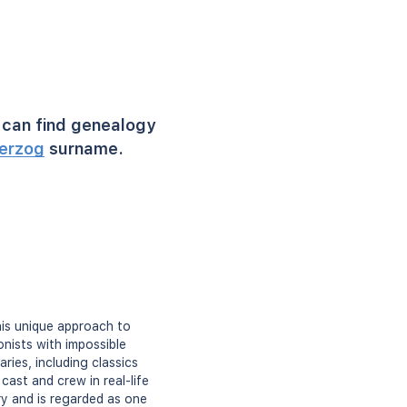
can find genealogy
erzog
surname.
is unique approach to
nists with impossible
ries, including classics
cast and crew in real-life
ry and is regarded as one