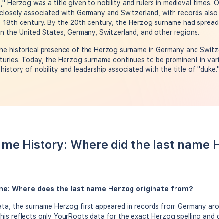
 Herzog was a title given to nobility and rulers in medieval times. O
losely associated with Germany and Switzerland, with records also 
 18th century. By the 20th century, the Herzog surname had spread g
n the United States, Germany, Switzerland, and other regions.
e historical presence of the Herzog surname in Germany and Switzer
turies. Today, the Herzog surname continues to be prominent in vari
 history of nobility and leadership associated with the title of "duke.
me History: Where did the last name
me: Where does the last name Herzog originate from?
ta, the surname Herzog first appeared in records from Germany aro
this reflects only YourRoots data for the exact Herzog spelling and 