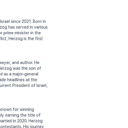
Israel since 2021. Born in
rzog has served in various
r prime minister in the
lict, Herzog is the first
lawyer, and author. He
, Herzog was the son of
ed as a major-general
ade headlines at the
rrent President of Israel,
 known for winning
y earning the title of
married in 2020. Herzog
ontestants. His journey