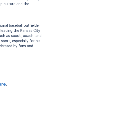
p culture and the
onal baseball outfielder
 leading the Kansas City
such as scout, coach, and
sport, especially for his
lebrated by fans and
ere
.