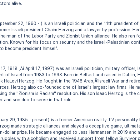
ctors alive.
ember 22, 1960 - ) is an Israeli politician and the 11th president of 
 former Israeli president Chaim Herzog and a lawyer by profession. He
hairman of the Labor Party and Zionist Union alliance. He also ran fo
ction. Known for his focus on security and the Israeli-Palestinian conf
 to become president himself.
 1918 ‚Äì April 17, 1997) was an Israeli politician, military officer, 
nt of Israel from 1983 to 1993. Born in Belfast and raised in Dublin
hak HaLevi Herzog. He fought in the 1948 Arab‚ÄìIsraeli War and retir
rces. Herzog also co-founded one of Israel's largest law firms. He m
ng the "Zionism is Racism" resolution. His son Isaac Herzog is the cu
r and son duo to serve in that role.
ry 29, 1985 - present) is a former American reality TV personality
erzog made strategic alliances and played a deceptive game, ultimatel
ion-dollar prize. He became engaged to Jess Hermansen in 2019 and 
ruggles with alcoholism and received support from fellow Survivor c