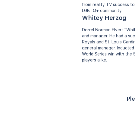
from reality TV success to
LGBTQ+ community.
Whitey Herzog
Dorrel Norman Elvert "Whit
and manager. He had a succ
Royals and St. Louis Cardi
general manager. Inducted i
World Series win with the S
players alike.
Ple