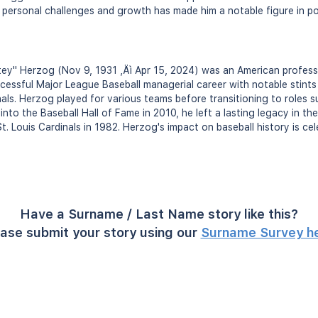
 personal challenges and growth has made him a notable figure in po
ey" Herzog (Nov 9, 1931 ‚Äì Apr 15, 2024) was an American professi
essful Major League Baseball managerial career with notable stints
nals. Herzog played for various teams before transitioning to roles 
nto the Baseball Hall of Fame in 2010, he left a lasting legacy in the 
t. Louis Cardinals in 1982. Herzog's impact on baseball history is ce
Have a Surname / Last Name story like this?
ase submit your story using our
Surname Survey h