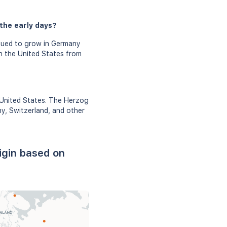
the early days?
nued to grow in Germany
n the United States from
 United States. The Herzog
ny, Switzerland, and other
igin based on