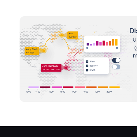
Di
U
m