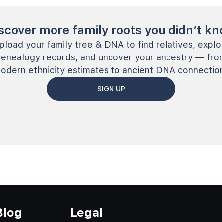
scover more family roots you didn’t k
pload your family tree & DNA to find relatives, explo
genealogy records, and uncover your ancestry — fro
odern ethnicity estimates to ancient DNA connectio
SIGN UP
Blog
Legal