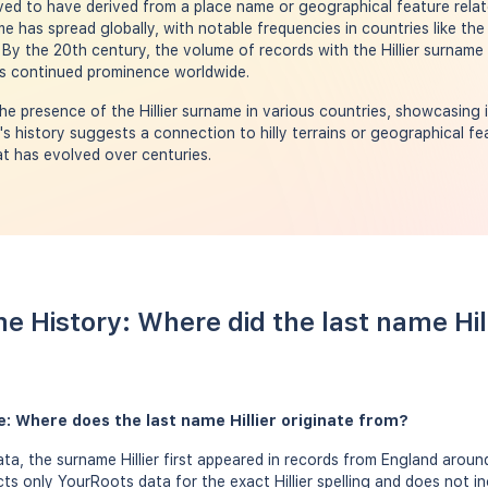
ved to have derived from a place name or geographical feature relate
ame has spread globally, with notable frequencies in countries like the
y the 20th century, the volume of records with the Hillier surname s
its continued prominence worldwide.
e presence of the Hillier surname in various countries, showcasing 
s history suggests a connection to hilly terrains or geographical fea
t has evolved over centuries.
me History: Where did the last name Hi
me: Where does the last name Hillier originate from?
a, the surname Hillier first appeared in records from England around
cts only YourRoots data for the exact Hillier spelling and does not 