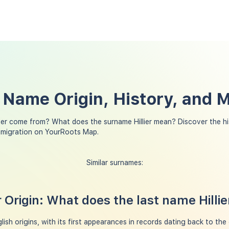
t Name Origin, History, and 
lier come from? What does the surname Hillier mean? Discover the h
ly migration on YourRoots Map.
Similar surnames:
r Origin: What does the last name Hilli
lish origins, with its first appearances in records dating back to the