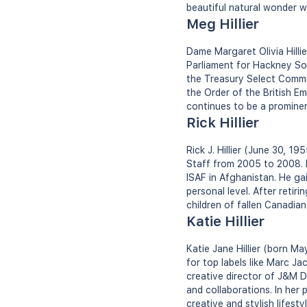
beautiful natural wonder wo
Meg Hillier
Dame Margaret Olivia Hilli
Parliament for Hackney So
the Treasury Select Commit
the Order of the British Em
continues to be a prominent 
Rick Hillier
Rick J. Hillier (June 30, 1
Staff from 2005 to 2008. H
ISAF in Afghanistan. He gai
personal level. After reti
children of fallen Canadian
Katie Hillier
Katie Jane Hillier (born Ma
for top labels like Marc J
creative director of J&M Da
and collaborations. In her 
creative and stylish lifestyl