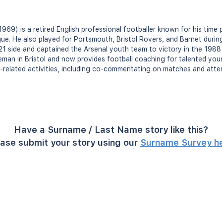
 1969) is a retired English professional footballer known for his time 
ue. He also played for Portsmouth, Bristol Rovers, and Barnet during 
1 side and captained the Arsenal youth team to victory in the 1988 
reman in Bristol and now provides football coaching for talented young
l-related activities, including co-commentating on matches and atte
Have a Surname / Last Name story like this?
ase submit your story using our
Surname Survey h