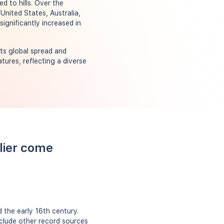
d to hills. Over the
 United States, Australia,
ignificantly increased in
its global spread and
tures, reflecting a diverse
llier come
 the early 16th century.
include other record sources