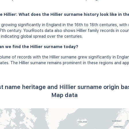
 Hillier: What does the Hillier surname history look like in th
 growing significantly in England in the 16th to 18th centuries, with
th century. YourRoots data also shows Hillier family records in countr
ndicating global spread over the centuries.
n we find the Hillier surname today?
olume of records with the Hillier surname grew significantly in Engla
ates. The Hillier surname remains prominent in these regions and ap
ast name heritage and Hillier surname origin 
Map data