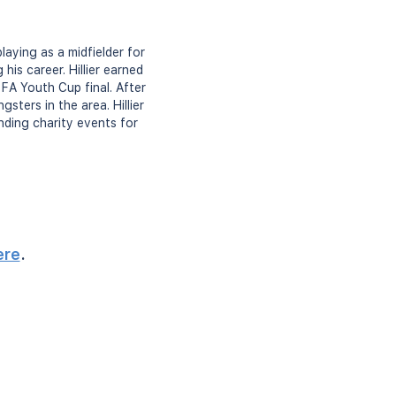
playing as a midfielder for
his career. Hillier earned
FA Youth Cup final. After
sters in the area. Hillier
nding charity events for
ere
.