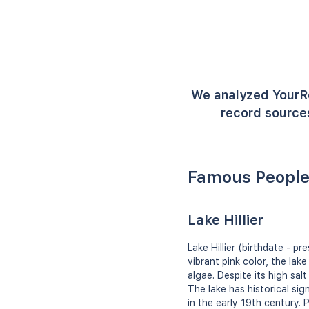
We analyzed YourR
record sources
Famous People 
Lake Hillier
Lake Hillier (birthdate - p
vibrant pink color, the lak
algae. Despite its high sal
The lake has historical sig
in the early 19th century.