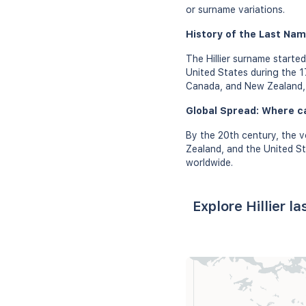
or surname variations.
History of the Last Name
The Hillier surname started
United States during the 17
Canada, and New Zealand, i
Global Spread: Where ca
By the 20th century, the v
Zealand, and the United St
worldwide.
Explore Hillier l