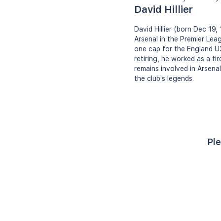
David Hillier
David Hillier (born Dec 19,
Arsenal in the Premier Leag
one cap for the England U2
retiring, he worked as a fi
remains involved in Arsena
the club's legends.
Ple