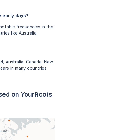
e early days?
 notable frequencies in the
ies like Australia,
nd, Australia, Canada, New
pears in many countries
based on YourRoots