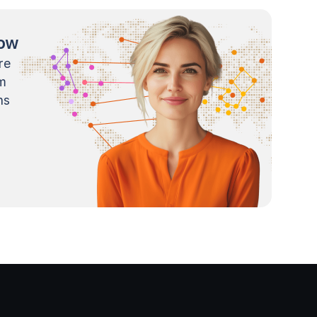
now
re
m
ns