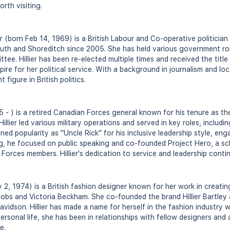
rth visiting.
er (born Feb 14, 1969) is a British Labour and Co-operative politici
uth and Shoreditch since 2005. She has held various government rol
tee. Hillier has been re-elected multiple times and received the ti
pire for her political service. With a background in journalism and l
figure in British politics.
955 - ) is a retired Canadian Forces general known for his tenure as t
illier led various military operations and served in key roles, incl
ned popularity as "Uncle Rick" for his inclusive leadership style, en
ring, he focused on public speaking and co-founded Project Hero, a s
 Forces members. Hillier's dedication to service and leadership contin
y 2, 1974) is a British fashion designer known for her work in creat
acobs and Victoria Beckham. She co-founded the brand Hillier Bartley
vidson. Hillier has made a name for herself in the fashion industry 
personal life, she has been in relationships with fellow designers and
e.