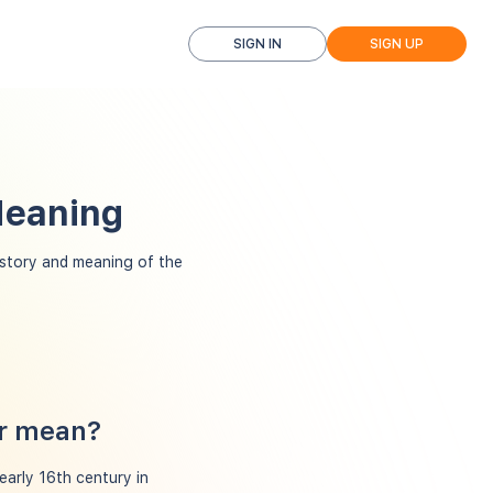
SIGN IN
SIGN UP
Meaning
istory and meaning of the
er mean?
 early 16th century in