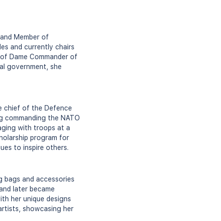
an and Member of
es and currently chairs
tle of Dame Commander of
ocal government, she
he chief of the Defence
uding commanding the NATO
gaging with troops at a
cholarship program for
ues to inspire others.
ing bags and accessories
 and later became
with her unique designs
 artists, showcasing her