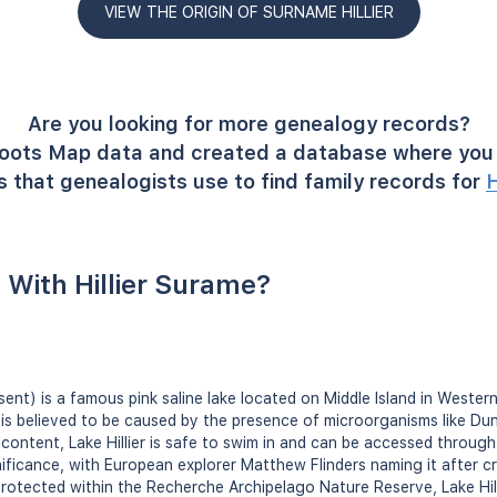
VIEW THE ORIGIN OF SURNAME HILLIER
Are you looking for more genealogy records?
oots Map data and created a database where you 
 that genealogists use to find family records for
H
With Hillier Surame?
resent) is a famous pink saline lake located on Middle Island in Wester
e is believed to be caused by the presence of microorganisms like Duna
t content, Lake Hillier is safe to swim in and can be accessed through 
nificance, with European explorer Matthew Flinders naming it after cr
 Protected within the Recherche Archipelago Nature Reserve, Lake Hill