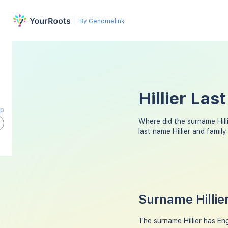
By Genomelink
Hillier Las
ap
Where did the surname Hil
last name Hillier and fami
Surname Hillie
The surname Hillier has Eng