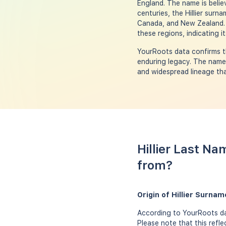
England. The name is belie
centuries, the Hillier surn
Canada, and New Zealand. B
these regions, indicating 
YourRoots data confirms th
enduring legacy. The name'
and widespread lineage tha
Hillier Last Na
from?
Origin of Hillier Surna
According to YourRoots dat
Please note that this refle