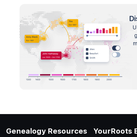
Di
U
m
Genealogy Resources
YourRoots 