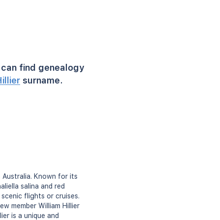
can find genealogy
illier
surname.
n Australia. Known for its
liella salina and red
scenic flights or cruises.
ew member William Hillier
ier is a unique and