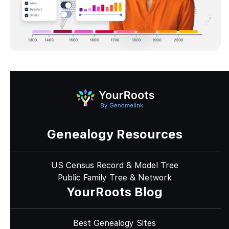
Genealogy Resources
US Census Record & Model Tree
Public Family Tree & Network
YourRoots Blog
Best Genealogy Sites