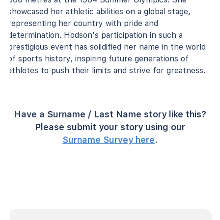
showcased her athletic abilities on a global stage,
representing her country with pride and
determination. Hodson's participation in such a
prestigious event has solidified her name in the world
of sports history, inspiring future generations of
athletes to push their limits and strive for greatness.
Have a Surname / Last Name story like this?
Please submit your story using our
Surname Survey here
.