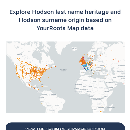
Explore Hodson last name heritage and
Hodson surname origin based on
YourRoots Map data
VIEW THE ORIGIN OF SURNAME HODSON