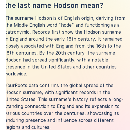
the last name Hodson mean?
The surname Hodson is of English origin, deriving from
the Middle English word "hode" and functioning as a
patronymic. Records first show the Hodson surname
in England around the early 16th century. It remained
closely associated with England from the 16th to the
18th centuries. By the 20th century, the surname
Hodson had spread significantly, with a notable
presence in the United States and other countries
worldwide.
YourRoots data confirms the global spread of the
Hodson surname, with significant records in the
United States. This surname's history reflects a long-
standing connection to England and its expansion to
various countries over the centuries, showcasing its
enduring presence and influence across different
regions and cultures.