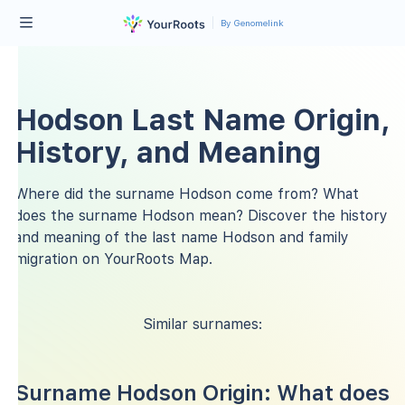
By Genomelink
Hodson Last Name Origin,
History, and Meaning
Where did the surname Hodson come from? What
does the surname Hodson mean? Discover the history
and meaning of the last name Hodson and family
migration on YourRoots Map.
Similar surnames:
Surname Hodson Origin: What does