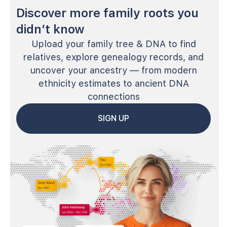
Discover more family roots you
didn’t know
Upload your family tree & DNA to find
relatives, explore genealogy records, and
uncover your ancestry — from modern
ethnicity estimates to ancient DNA
connections
SIGN UP