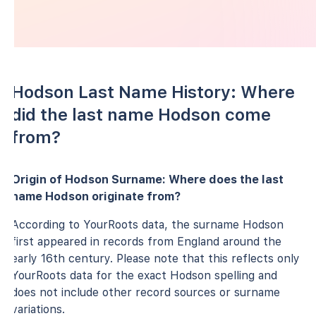
Hodson Last Name History: Where
did the last name Hodson come
from?
Origin of Hodson Surname: Where does the last
name Hodson originate from?
According to YourRoots data, the surname Hodson
first appeared in records from England around the
early 16th century. Please note that this reflects only
YourRoots data for the exact Hodson spelling and
does not include other record sources or surname
variations.