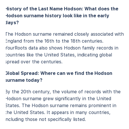
History of the Last Name Hodson: What does the
Hodson surname history look like in the early
days?
The Hodson surname remained closely associated with
England from the 16th to the 18th centuries.
YourRoots data also shows Hodson family records in
countries like the United States, indicating global
spread over the centuries.
Global Spread: Where can we find the Hodson
surname today?
By the 20th century, the volume of records with the
Hodson surname grew significantly in the United
States. The Hodson surname remains prominent in
the United States. It appears in many countries,
including those not specifically listed.