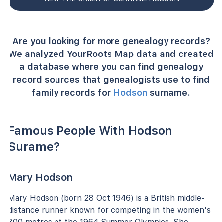
Are you looking for more genealogy records?
We analyzed YourRoots Map data and created
a database where you can find genealogy
record sources that genealogists use to find
family records for
Hodson
surname.
Famous People With Hodson
Surame?
Mary Hodson
Mary Hodson (born 28 Oct 1946) is a British middle-
distance runner known for competing in the women's
800 metres at the 1964 Summer Olympics. She