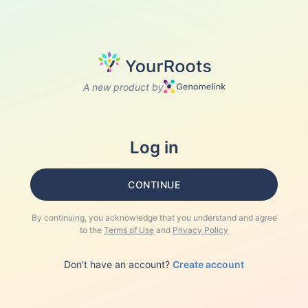
A new product by
Log in
CONTINUE
By continuing, you acknowledge that you understand and agree
to the
Terms of Use
and
Privacy Policy
Don't have an account?
Create account