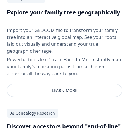
Explore your family tree geographically
Import your GEDCOM file to transform your family
tree into an interactive global map. See your roots
laid out visually and understand your true
geographic heritage.
Powerful tools like "Trace Back To Me" instantly map
your family's migration paths from a chosen
ancestor all the way back to you.
LEARN MORE
AI Genealogy Research
Discover ancestors beyond "end-of-line"