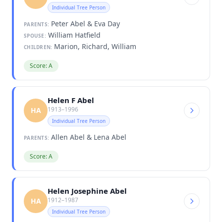
Individual Tree Person
Peter Abel & Eva Day
PARENTS:
William Hatfield
SPOUSE:
Marion, Richard, William
CHILDREN:
Score: A
Helen F Abel
1913–1996
HA
Individual Tree Person
Allen Abel & Lena Abel
PARENTS:
Score: A
Helen Josephine Abel
1912–1987
HA
Individual Tree Person