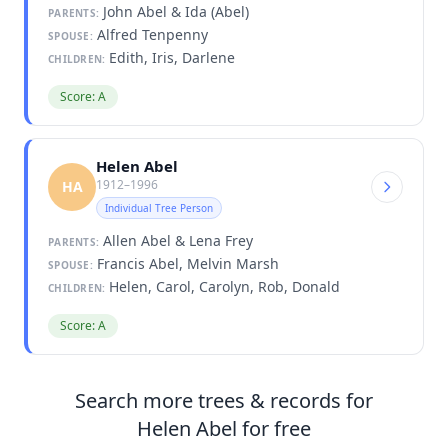
John Abel & Ida (Abel)
PARENTS:
Alfred Tenpenny
SPOUSE:
Edith, Iris, Darlene
CHILDREN:
Score: A
Helen Abel
1912–1996
HA
Individual Tree Person
Allen Abel & Lena Frey
PARENTS:
Francis Abel, Melvin Marsh
SPOUSE:
Helen, Carol, Carolyn, Rob, Donald
CHILDREN:
Score: A
Search more trees & records for
Helen Abel for free