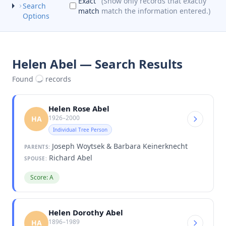
Exact
(Show only records that exactly
Search
match
match the information entered.)
Options
Helen Abel — Search Results
Found
records
Helen Rose Abel
1926–2000
HA
Individual Tree Person
Joseph Woytsek & Barbara Keinerknecht
PARENTS:
Richard Abel
SPOUSE:
Score: A
Helen Dorothy Abel
1896–1989
HA