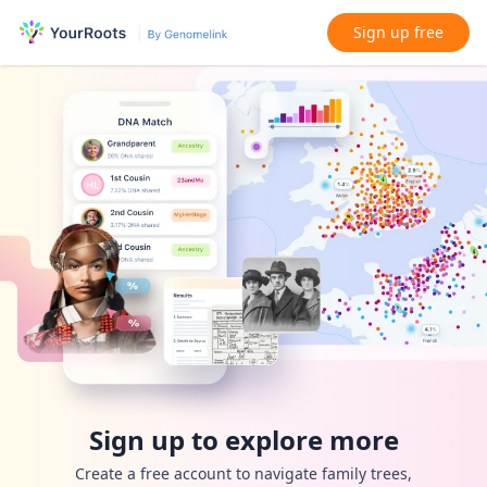
Sign up free
Sign up to explore more
Create a free account to navigate family trees,