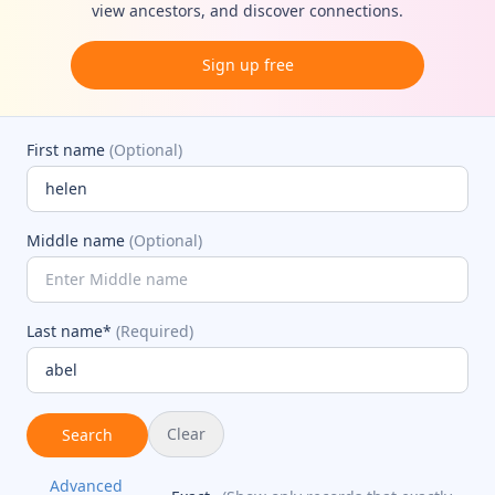
view ancestors, and discover connections.
Sign up free
First name
(Optional)
Middle name
(Optional)
Last name*
(Required)
Clear
Search
Advanced