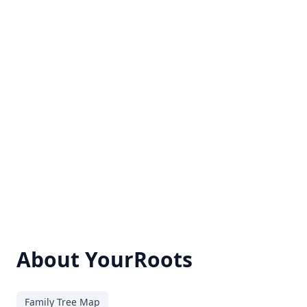
About YourRoots
Family Tree Map