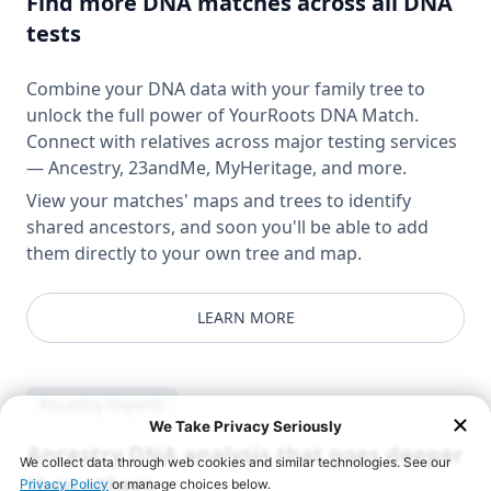
Find more DNA matches across all DNA
tests
Combine your DNA data with your family tree to
unlock the full power of YourRoots DNA Match.
Connect with relatives across major testing services
— Ancestry, 23andMe, MyHeritage, and more.
View your matches' maps and trees to identify
shared ancestors, and soon you'll be able to add
them directly to your own tree and map.
LEARN MORE
Ancestry Reports
Ancestry DNA analysis that goes deeper
than others