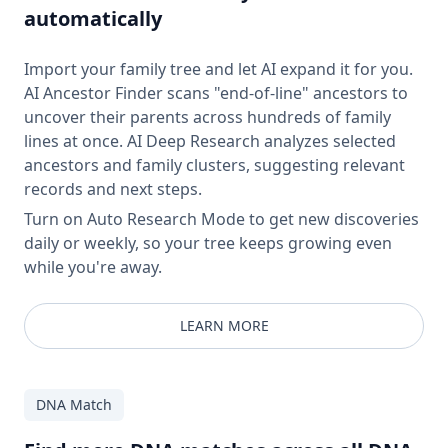
automatically
Import your family tree and let AI expand it for you.
AI Ancestor Finder scans "end-of-line" ancestors to
uncover their parents across hundreds of family
lines at once. AI Deep Research analyzes selected
ancestors and family clusters, suggesting relevant
records and next steps.
Turn on Auto Research Mode to get new discoveries
daily or weekly, so your tree keeps growing even
while you're away.
LEARN MORE
DNA Match