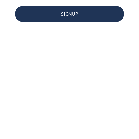
SIGNUP