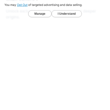
Unlock exclusive reports that reveal your deeper
origins.
Deep Ancestry Report — Analyze 130+ ethnicities,
sub-regions, and 1,800+ communities in one
detailed view.
Global & Native American Reports — Developed
with Stanford researchers to uncover hidden
ancestries across all 22 chromosomes.
Ancient DNA Series — Compare your DNA with
1,000+ ancient genomes from Viking, Celtic, and
early American civilizations.
LEARN MORE