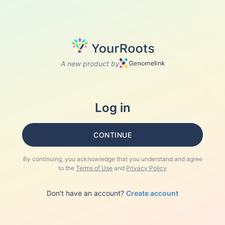
A new product by
Log in
CONTINUE
By continuing, you acknowledge that you understand and agree
to the
Terms of Use
and
Privacy Policy
Don't have an account?
Create account