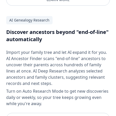
AI Genealogy Research
Discover ancestors beyond "end-of-line"
automatically
Import your family tree and let AI expand it for you.
AI Ancestor Finder scans "end-of-line" ancestors to
uncover their parents across hundreds of family
lines at once. AI Deep Research analyzes selected
ancestors and family clusters, suggesting relevant
records and next steps.
Turn on Auto Research Mode to get new discoveries
daily or weekly, so your tree keeps growing even
while you're away.