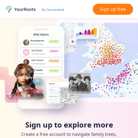
Sign up free
Sign up to explore more
Create a free account to navigate family trees,