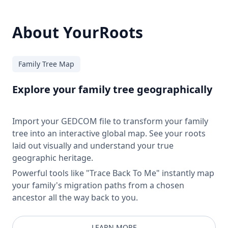
About YourRoots
Family Tree Map
Explore your family tree geographically
Import your GEDCOM file to transform your family
tree into an interactive global map. See your roots
laid out visually and understand your true
geographic heritage.
Powerful tools like "Trace Back To Me" instantly map
your family's migration paths from a chosen
ancestor all the way back to you.
LEARN MORE