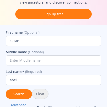
view ancestors, and discover connections.
Sign up free
First name
(Optional)
Middle name
(Optional)
Last name*
(Required)
Clear
Search
Advanced