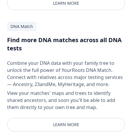
LEARN MORE
DNA Match
Find more DNA matches across all DNA
tests
Combine your DNA data with your family tree to
unlock the full power of YourRoots DNA Match.
Connect with relatives across major testing services
— Ancestry, 23andMe, MyHeritage, and more.
View your matches' maps and trees to identify
shared ancestors, and soon you'll be able to add
them directly to your own tree and map.
LEARN MORE