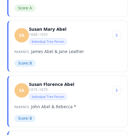
Score: A
Susan Mary Abel
1848–1920
SA
Individual Tree Person
James Abel & Jane Leather
PARENTS:
Score: B
Susan Florence Abel
1875–1879
SA
Individual Tree Person
John Abel & Rebecca *
PARENTS:
Score: B