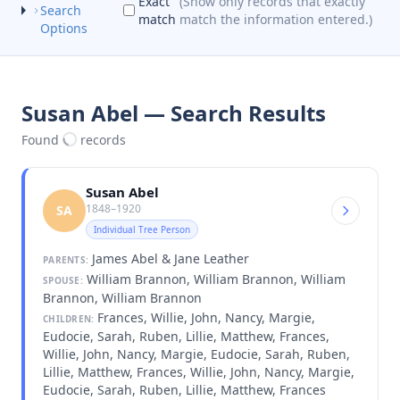
Exact
(Show only records that exactly
Search
match
match the information entered.)
Options
Susan Abel — Search Results
Found
records
Susan Abel
1848–1920
SA
Individual Tree Person
James Abel & Jane Leather
PARENTS:
William Brannon, William Brannon, William
SPOUSE:
Brannon, William Brannon
Frances, Willie, John, Nancy, Margie,
CHILDREN:
Eudocie, Sarah, Ruben, Lillie, Matthew, Frances,
Willie, John, Nancy, Margie, Eudocie, Sarah, Ruben,
Lillie, Matthew, Frances, Willie, John, Nancy, Margie,
Eudocie, Sarah, Ruben, Lillie, Matthew, Frances