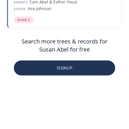
Cain Abel & Esther Foust
PARENTS:
Asa Johnson
SPOUSE:
Score: C
Search more trees & records for
Susan Abel for free
SIGNUP