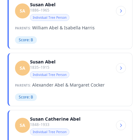
Susan Abel
1886–1965
SA
Individual Tree Person
William Abel & Isabella Harris
PARENTS:
Score: B
Susan Abel
1835–1915
SA
Individual Tree Person
Alexander Abel & Margaret Cocker
PARENTS:
Score: B
Susan Catherine Abel
1848–1933
SA
Individual Tree Person