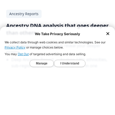
Ancestry Reports
Ancestry DNA analysis that goes deeper
than others
Unlock exclusive reports that reveal your deeper
origins.
Deep Ancestry Report — Analyze 130+ ethnicities,
sub-regions, and 1,800+ communities in one
detailed view.
Global & Native American Reports — Developed
with Stanford researchers to uncover hidden
ancestries across all 22 chromosomes.
Ancient DNA Series — Compare your DNA with
1,000+ ancient genomes from Viking, Celtic, and
early American civilizations.