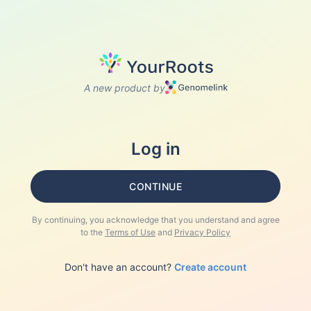
A new product by
Log in
CONTINUE
By continuing, you acknowledge that you understand and agree
to the
Terms of Use
and
Privacy Policy
Don't have an account?
Create account